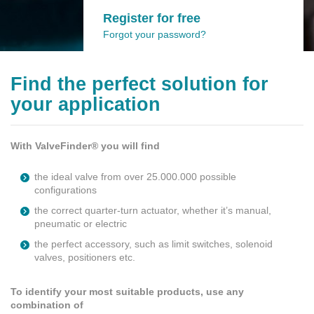
Register for free
Forgot your password?
Find the perfect solution for
your application
With ValveFinder® you will find
the ideal valve from over 25.000.000 possible
configurations
the correct quarter-turn actuator, whether it’s manual,
pneumatic or electric
the perfect accessory, such as limit switches, solenoid
valves, positioners etc.
To identify your most suitable products, use any
combination of